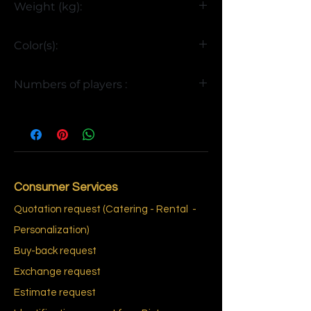
Weight (kg):
>85
Color(s):
Yellow and Red
Numbers of players :
4
Consumer Services
Quotation request (Catering - Rental
-
Personalization)
Buy-back request
Exchange request
Estimate request