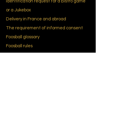
Identification request for a Bistro game
or a Jukebox
Delivery in France and abroad
The requirement of informed consent
Foosball
glossary
Foosball
rules
CGU-CGV
Cookies policy (EU)
Privacy Policy
About Us
Our history
Brands and designers