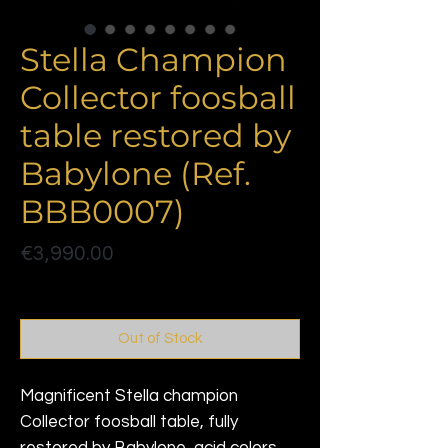
Stella Champion
Collector foosball
table restored by
Babylone (Ref.
BBB0007)
Price
€3,990.00
Politique de livraison
Out of Stock
Magnificent Stella champion
Collector foosball table, fully