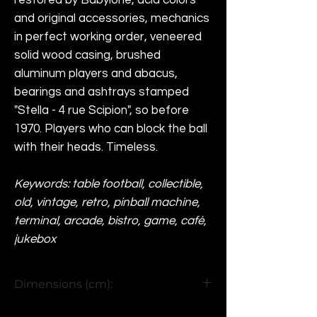
restored by Babylone, acid colors
and original accessories, mechanics
in perfect working order, veneered
solid wood casing, brushed
aluminum players and abacus,
bearings and ashtrays stamped
"Stella - 4 rue Scipion", so before
1970. Players who can block the ball
with their heads. Timeless.
Keywords: table football, collectible,
old, vintage, retro, pinball machine,
terminal, arcade, bistro, game, café,
jukebox
Dimensions (cm):
H93 x W158 x D100