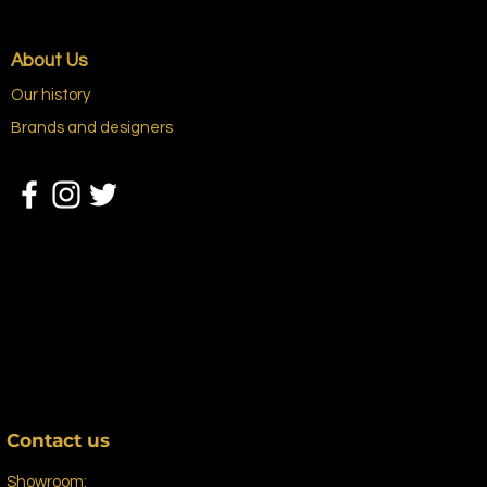
About Us
Our history
Brands and designers
Contact us
Showroom: