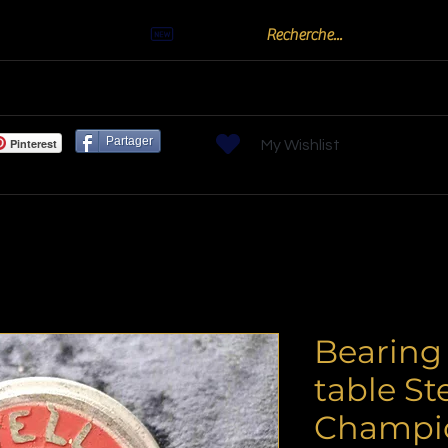
Actualités
oots
Billards "Bouchon" ou "Golf"
Bornes arc
Partager
Pinterest
My Wishlist
Bearing 
table Ste
Champi