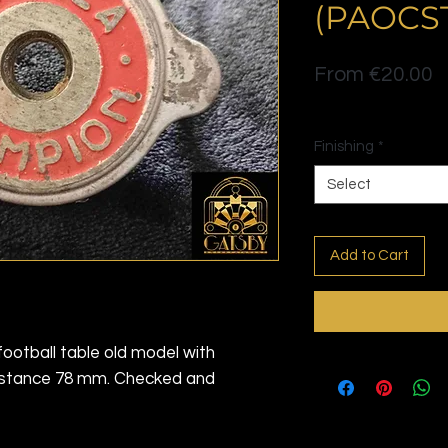
(PAOCS
S
From
€20.00
P
Politique de livraison
Finishing
*
Select
Add to Cart
football table old model with
distance 78 mm. Checked and