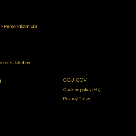
- Personalization)
me or a Jukebox
CGU-CGV
t
Cookies policy (EU)
Privacy Policy