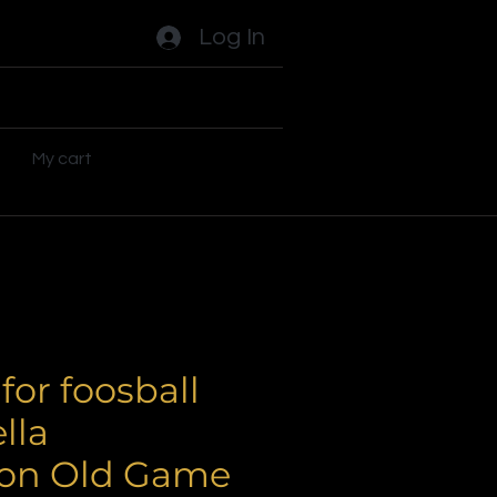
Log In
ades
Flippers
Plus
My cart
for foosball
lla
on Old Game