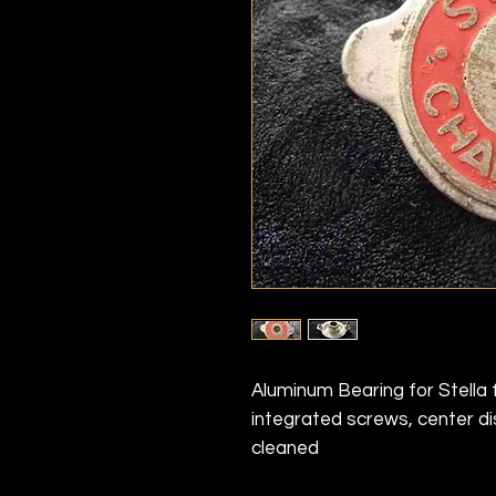
Aluminum Bearing for Stella 
integrated screws, center 
cleaned