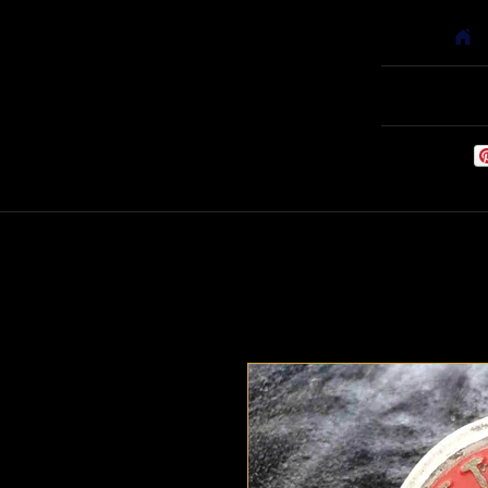
Home
Babyf