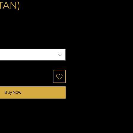
TAN)
ale
rice
Buy Now