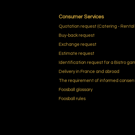
Consumer Services
Quotation request (Catering - Rental
Buy-back request
Exchange request
Estimate request
Identification request for a Bistro ga
Delivery in France and abroad
The requirement of informed consen
Foosball
glossary
Foosball
rules